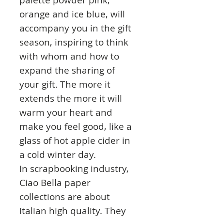
orange and ice blue, will
accompany you in the gift
season, inspiring to think
with whom and how to
expand the sharing of
your gift. The more it
extends the more it will
warm your heart and
make you feel good, like a
glass of hot apple cider in
a cold winter day.
In scrapbooking industry,
Ciao Bella paper
collections are about
Italian high quality. They