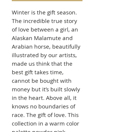
Winter is the gift season.
The incredible true story
of love between a girl, an
Alaskan Malamute and
Arabian horse, beautifully
illustrated by our artists,
made us think that the
best gift takes time,
cannot be bought with
money but it’s built slowly
in the heart. Above all, it
knows no boundaries of
race. The gift of love. This
collection in a warm color
palette powder pink,