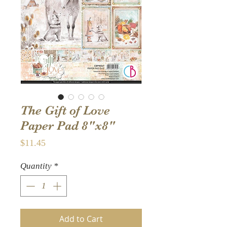
The Gift of Love
Paper Pad 8"x8"
Price
$11.45
Quantity
*
Add to Cart