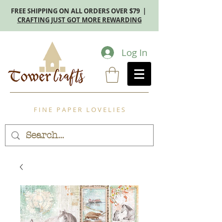
FREE SHIPPING ON ALL ORDERS OVER $79 |
CRAFTING JUST GOT MORE REWARDING
Log In
F I N E P A P E R L O V E L I E S