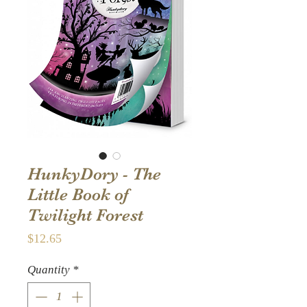
HunkyDory - The
Little Book of
Twilight Forest
Price
$12.65
Quantity
*