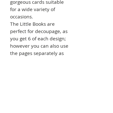
gorgeous cards suitable
for a wide variety of
occasions.
The Little Books are
perfect for decoupage, as
you get 6 of each design;
however you can also use
the pages separately as
Toppers to make even
more cards – you could
make 144 cards in total!
Due to the great value for
money and the extent of
cards that can be made,
the Little Books are
particularly good for those