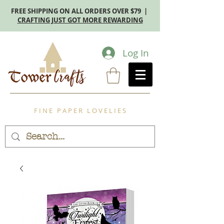
FREE SHIPPING ON ALL ORDERS OVER $79 |
CRAFTING JUST GOT MORE REWARDING
Log In
F I N E P A P E R L O V E L I E S