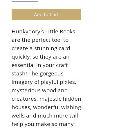
Add to Cart
Hunkydory’s Little Books
are the perfect tool to
create a stunning card
quickly, so they are an
essential in your craft
stash! The gorgeous
imagery of playful pixies,
mysterious woodland
creatures, majestic hidden
houses, wonderful wishing
wells and much more will
help you make so many