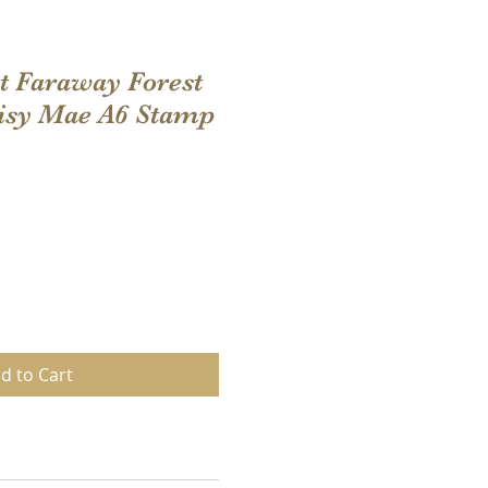
t Faraway Forest
aisy Mae A6 Stamp
d to Cart