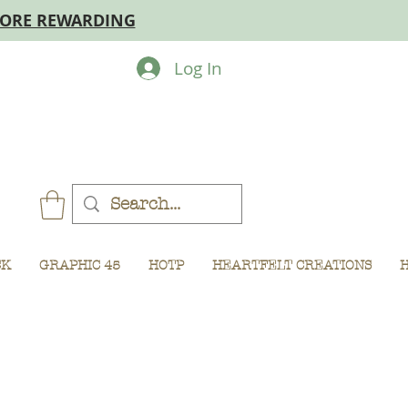
MORE REWARDING
Log In
CK
GRAPHIC 45
HOTP
HEARTFELT CREATIONS