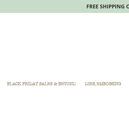
FREE SHIPPING 
BLACK FRIDAY SALES & BEYOND
DIES, EMBOSSING