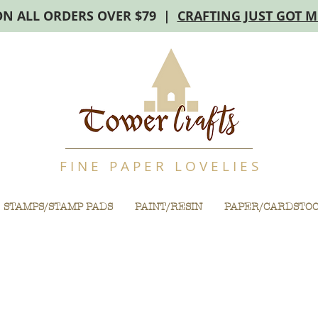
ON ALL ORDERS OVER $79 |
CRAFTING JUST GOT 
F I N E P A P E R L O V E L I E S
STAMPS/STAMP PADS
PAINT/RESIN
PAPER/CARDSTO