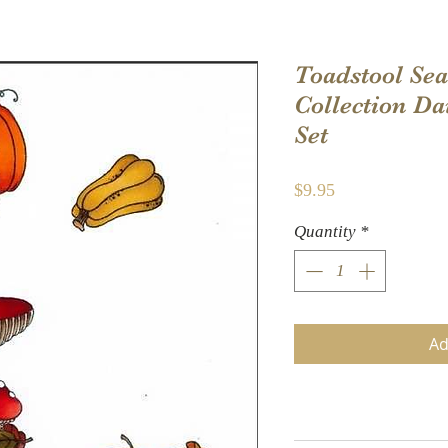
Toadstool Sea
Collection D
Set
Price
$9.95
Quantity
*
Ad