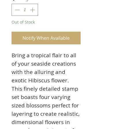
Out of Stock
Notify When Available
Bring a tropical flair to all
of your seaside creations
with the alluring and
exotic Hibiscus flower.
This finely detailed stamp
set boasts four varying
sized blossoms perfect for
layering to create realistic,
dimensional flowers in