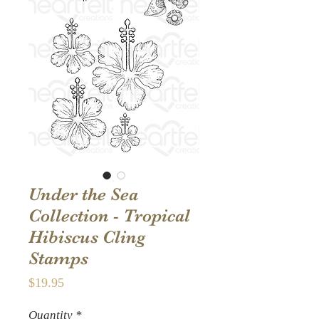
Under the Sea
Collection - Tropical
Hibiscus Cling
Stamps
Price
$19.95
Quantity
*