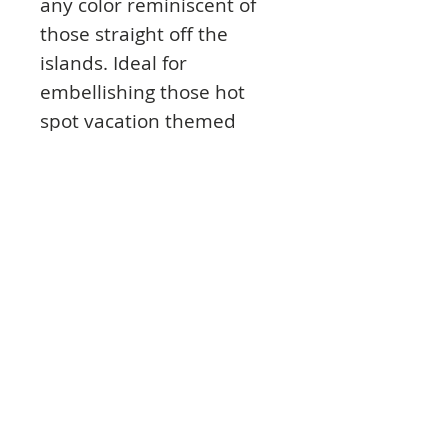
any color reminiscent of
those straight off the
islands. Ideal for
embellishing those hot
spot vacation themed
layouts, cards or even
altered art pieces for a
special tropical or beach
celebration! Also included
are seven exquisitely
illustrated seashells ideal
to use as accent images.
This cling stamp set is part
of the Under the Sea
Collection and pairs with
the Tropical Hibiscus Die.