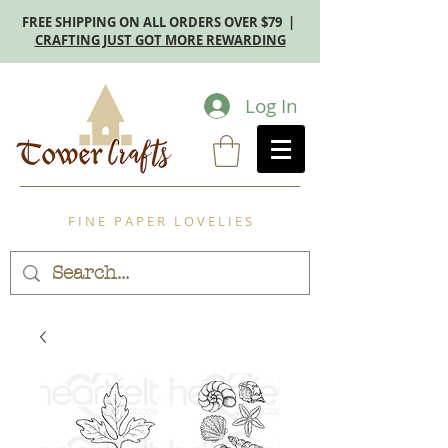
FREE SHIPPING ON ALL ORDERS OVER $79 |
CRAFTING JUST GOT MORE REWARDING
Log In
F I N E P A P E R L O V E L I E S