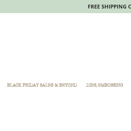
FREE SHIPPING 
BLACK FRIDAY SALES & BEYOND
DIES, EMBOSSING