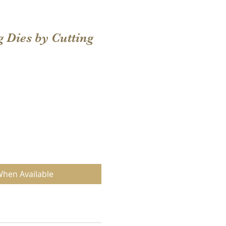
g Dies by Cutting
When Available