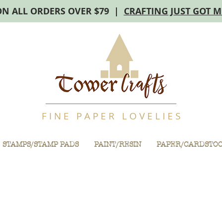
ON ALL ORDERS OVER $79 |
CRAFTING JUST GOT 
F I N E P A P E R L O V E L I E S
STAMPS/STAMP PADS
PAINT/RESIN
PAPER/CARDSTO