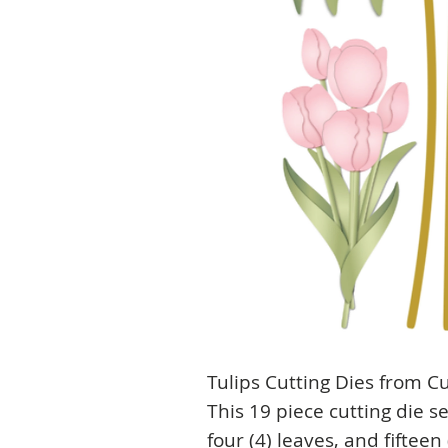
Tulips Cutting Dies from Cu
This 19 piece cutting die s
four (4) leaves, and fifteen 