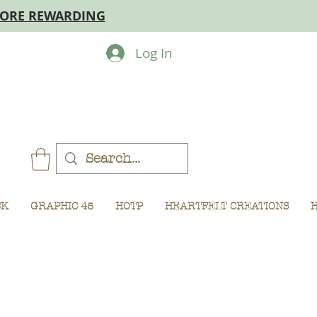
MORE REWARDING
Log In
CK
GRAPHIC 45
HOTP
HEARTFELT CREATIONS