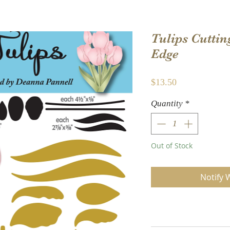
Tulips Cuttin
Edge
Price
$13.50
Quantity
*
Out of Stock
Notify 