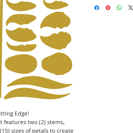
tting Edge!
et features two (2) stems,
(15) sizes of petals to create