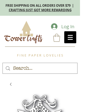
FREE SHIPPING ON ALL ORDERS OVER $79 |
CRAFTING JUST GOT MORE REWARDING
Log In
F I N E P A P E R L O V E L I E S