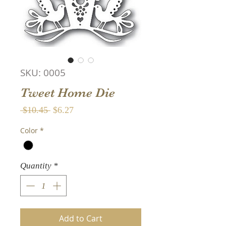
SKU: 0005
Tweet Home Die
Regular
Sale
 $10.45 
$6.27
Price
Price
Color
*
Quantity
*
Add to Cart