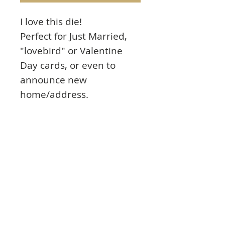
I love this die!
Perfect for Just Married,
"lovebird" or Valentine
Day cards, or even to
announce new
home/address.
Beautiful, intricate die.
These are high quality
dies that can be used with
all major personal cutting
tools on the market.
3.6" X 2.5"
Details