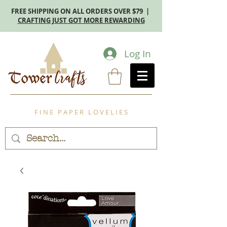
FREE SHIPPING ON ALL ORDERS OVER $79 |
CRAFTING JUST GOT MORE REWARDING
Log In
F I N E P A P E R L O V E L I E S