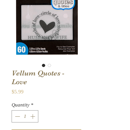
Vellum Quotes -
Love
Price
$5.99
Quantity
*