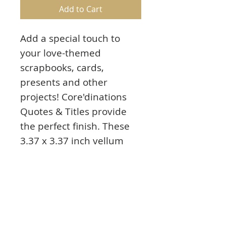
Add to Cart
Add a special touch to
your love-themed
scrapbooks, cards,
presents and other
projects! Core'dinations
Quotes & Titles provide
the perfect finish. These
3.37 x 3.37 inch vellum
squares feature simple
graphics and phrases like:
Circle of Love
Sealed with a Kiss
So Many of My Smiles