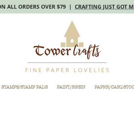
ON ALL ORDERS OVER $79 |
CRAFTING JUST GOT 
F I N E P A P E R L O V E L I E S
STAMPS/STAMP PADS
PAINT/RESIN
PAPER/CARDSTO