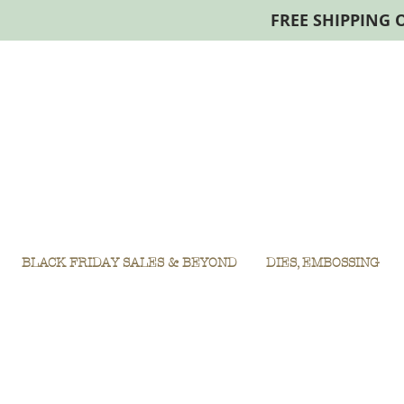
FREE SHIPPING 
BLACK FRIDAY SALES & BEYOND
DIES, EMBOSSING