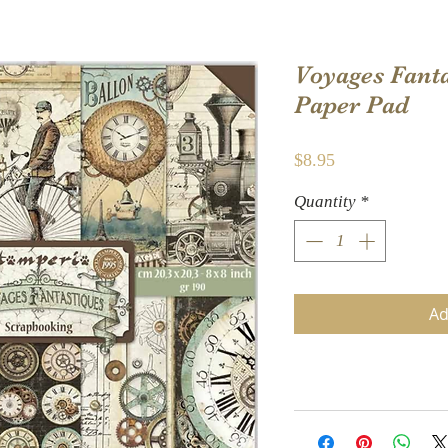
Voyages Fanta
Paper Pad
Price
$8.95
Quantity
*
Ad