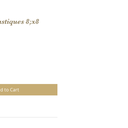
stiques 8;x8
d to Cart