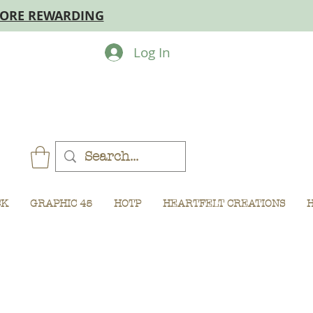
MORE REWARDING
Log In
CK
GRAPHIC 45
HOTP
HEARTFELT CREATIONS