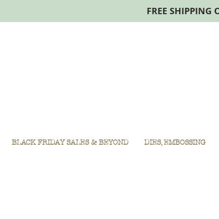
FREE SHIPPING 
BLACK FRIDAY SALES & BEYOND
DIES, EMBOSSING