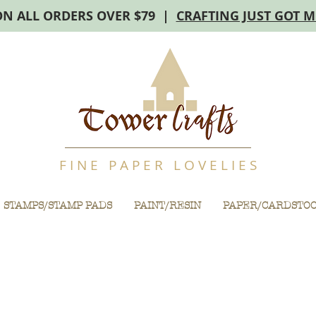
ON ALL ORDERS OVER $79 |
CRAFTING JUST GOT 
F I N E P A P E R L O V E L I E S
STAMPS/STAMP PADS
PAINT/RESIN
PAPER/CARDSTO