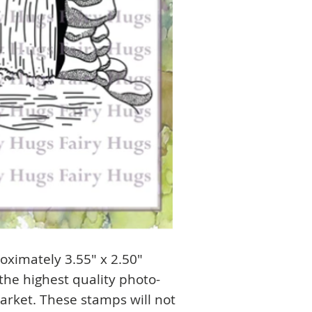
ximately 3.55" x 2.50"
he highest quality photo-
arket. These stamps will not