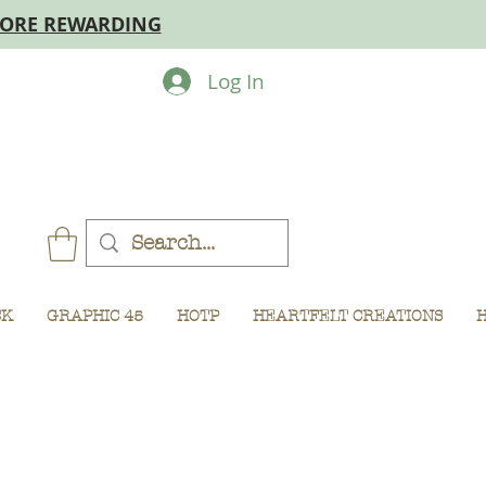
MORE REWARDING
Log In
CK
GRAPHIC 45
HOTP
HEARTFELT CREATIONS