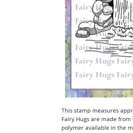
This stamp measures appro
Fairy Hugs are made from t
polymer available in the m