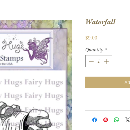
Waterfall
Price
$9.00
Quantity
*
Ad