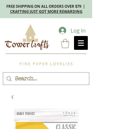
FREE SHIPPING ON ALL ORDERS OVER $79 |
CRAFTING JUST GOT MORE REWARDING
Log In
F I N E P A P E R L O V E L I E S