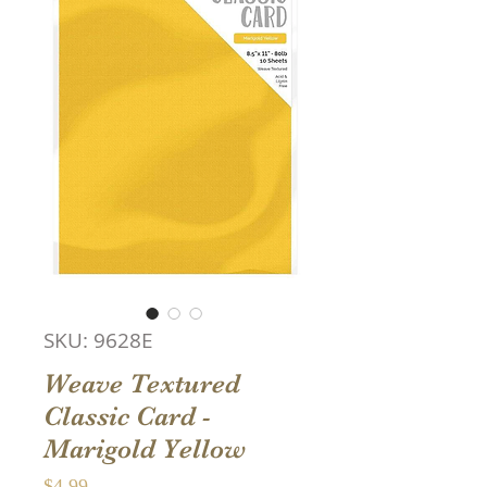
SKU: 9628E
Weave Textured
Classic Card -
Marigold Yellow
Price
$4.99