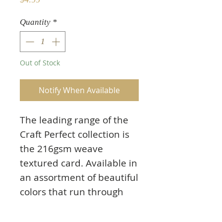
Quantity
*
Out of Stock
Notify When Available
The leading range of the
Craft Perfect collection is
the 216gsm weave
textured card. Available in
an assortment of beautiful
colors that run through
the core of the card there
will always be a shade to