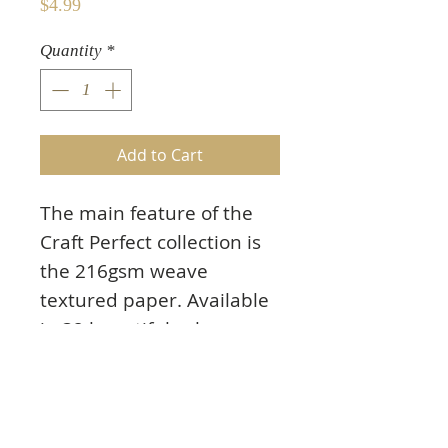
Price
$4.99
Quantity
*
Add to Cart
The main feature of the
Craft Perfect collection is
the 216gsm weave
textured paper. Available
in 32 beautiful colours
that run through the core
of the paper, there will
always be a shade to
match your project. The