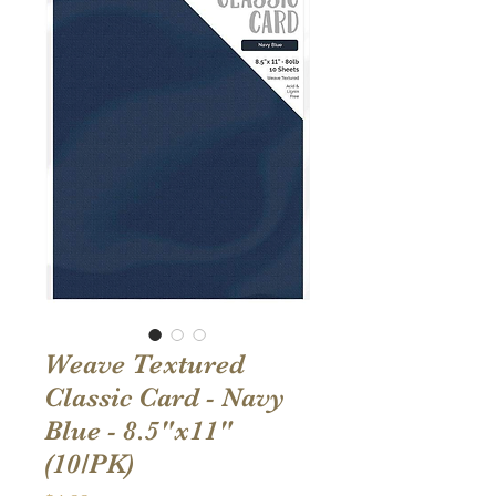
Weave Textured
Classic Card - Navy
Blue - 8.5"x11"
(10/PK)