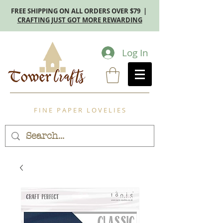
FREE SHIPPING ON ALL ORDERS OVER $79 |
CRAFTING JUST GOT MORE REWARDING
Log In
F I N E P A P E R L O V E L I E S