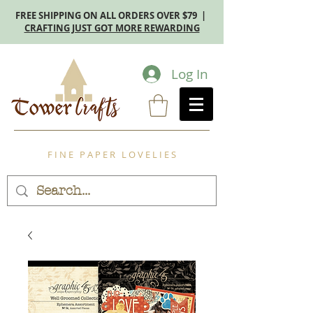
FREE SHIPPING ON ALL ORDERS OVER $79 |
CRAFTING JUST GOT MORE REWARDING
Log In
F I N E P A P E R L O V E L I E S