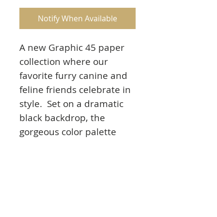
Notify When Available
A new Graphic 45 paper
collection where our
favorite furry canine and
feline friends celebrate in
style. Set on a dramatic
black backdrop, the
gorgeous color palette
features hot dawg red,
atta boy blue, and
pawsome yellow, purr’fect
for showcasing these
cuties that are dressed to
the nines.