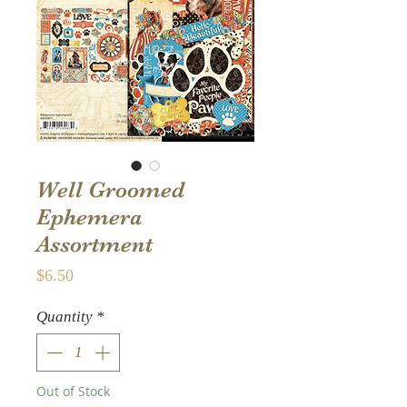
Well Groomed
Ephemera
Assortment
Price
$6.50
Quantity
*
Out of Stock