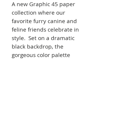
A new Graphic 45 paper
collection where our
favorite furry canine and
feline friends celebrate in
style. Set on a dramatic
black backdrop, the
gorgeous color palette
features hot dawg red,
atta boy blue, and
pawsome yellow, purr’fect
for showcasing these
cuties that are dressed to
the nines.
Product Info