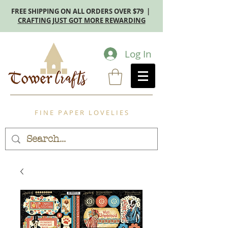
FREE SHIPPING ON ALL ORDERS OVER $79 |
CRAFTING JUST GOT MORE REWARDING
Log In
F I N E P A P E R L O V E L I E S