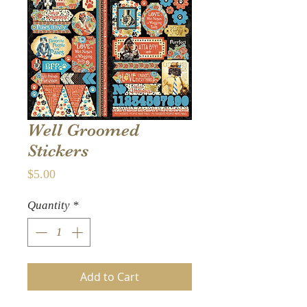
Well Groomed
Stickers
Price
$5.00
Quantity
*
Add to Cart