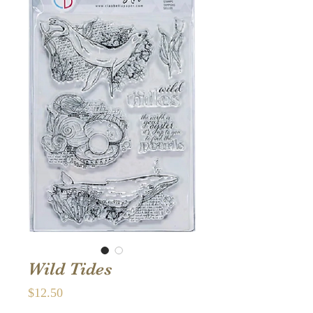
Wild Tides
Price
$12.50