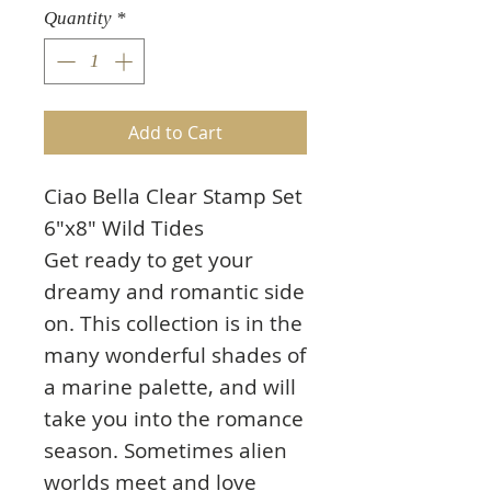
Quantity
*
Add to Cart
Ciao Bella Clear Stamp Set
6"x8" Wild Tides
Get ready to get your
dreamy and romantic side
on. This collection is in the
many wonderful shades of
a marine palette, and will
take you into the romance
season. Sometimes alien
worlds meet and love