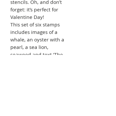
stencils. Oh, and don’t
forget: it’s perfect for
Valentine Day!
This set of six stamps
includes images of a
whale, an oyster with a
pearl, a sea lion,
seaweed and text 'The
world is your oyster it's up
to you to find the pearls'
and 'Wild Tides'.
These high quality clear
photopolymer stamps are
manufactured using a
patented photopolymer
and UV light exposure,