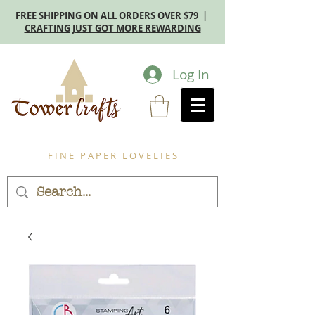
FREE SHIPPING ON ALL ORDERS OVER $79 |
CRAFTING JUST GOT MORE REWARDING
Log In
F I N E P A P E R L O V E L I E S