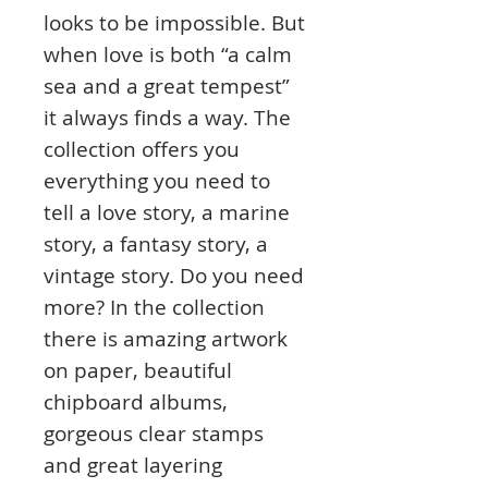
looks to be impossible. But
when love is both “a calm
sea and a great tempest”
it always finds a way. The
collection offers you
everything you need to
tell a love story, a marine
story, a fantasy story, a
vintage story. Do you need
more? In the collection
there is amazing artwork
on paper, beautiful
chipboard albums,
gorgeous clear stamps
and great layering