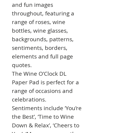
and fun images
throughout, featuring a
range of roses, wine
bottles, wine glasses,
backgrounds, patterns,
sentiments, borders,
elements and full page
quotes.
The Wine O’Clock DL
Paper Pad is perfect for a
range of occasions and
celebrations.
Sentiments include ‘You’re
the Best’, ‘Time to Wine
Down & Relax’, ‘Cheers to