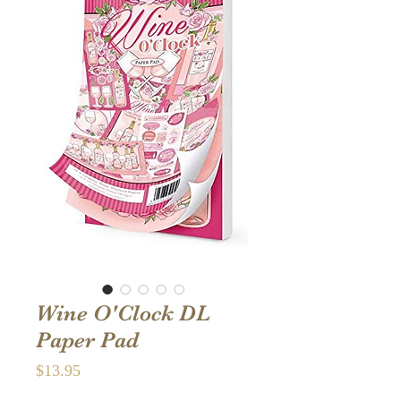
Wine O'Clock DL
Paper Pad
Price
$13.95