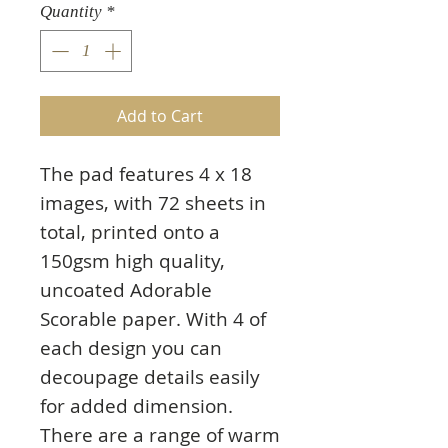
Quantity
*
Add to Cart
The pad features 4 x 18
images, with 72 sheets in
total, printed onto a
150gsm high quality,
uncoated Adorable
Scorable paper. With 4 of
each design you can
decoupage details easily
for added dimension.
There are a range of warm