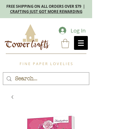
FREE SHIPPING ON ALL ORDERS OVER $79 |
CRAFTING JUST GOT MORE REWARDING
Log In
F I N E P A P E R L O V E L I E S