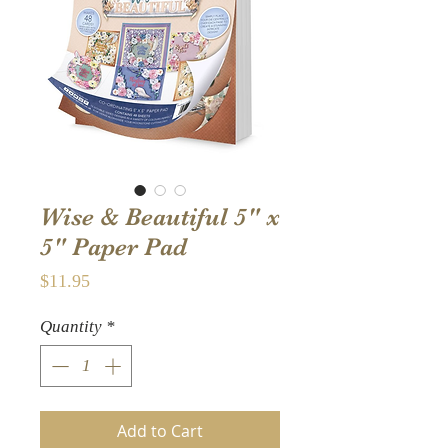
Wise & Beautiful 5" x
5" Paper Pad
Price
$11.95
Quantity
*
Add to Cart