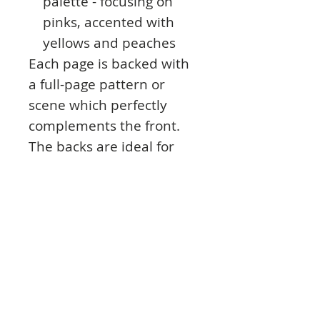
palette - focusing on
pinks, accented with
yellows and peaches
Each page is backed with
a full-page pattern or
scene which perfectly
complements the front.
The backs are ideal for
creating frames, borders,
corners, elements or
laying one of your die-cut
frames on.
The 190gsm uncoated
paper works perfectly with
the 4 Wise & Beautiful die
sets and stamp sets.