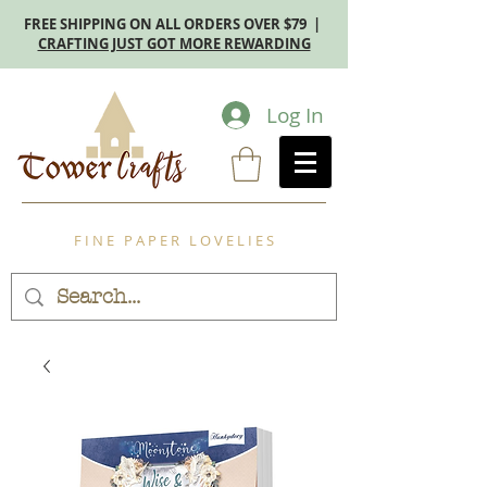
FREE SHIPPING ON ALL ORDERS OVER $79 |
CRAFTING JUST GOT MORE REWARDING
Log In
F I N E P A P E R L O V E L I E S