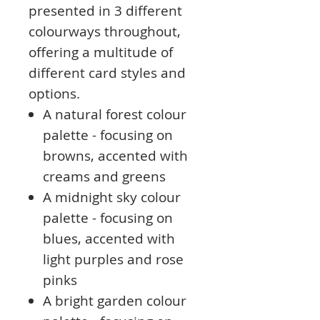
presented in 3 different
colourways throughout,
offering a multitude of
different card styles and
options.
A natural forest colour
palette - focusing on
browns, accented with
creams and greens
A midnight sky colour
palette - focusing on
blues, accented with
light purples and rose
pinks
A bright garden colour