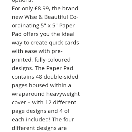
For only £8.99, the brand
new Wise & Beautiful Co-
ordinating 5" x 5" Paper
Pad offers you the ideal
way to create quick cards
with ease with pre-
printed, fully-coloured
designs. The Paper Pad
contains 48 double-sided
pages housed within a
wraparound heavyweight
cover – with 12 different
page designs and 4 of
each included! The four
different designs are