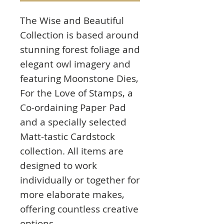
The Wise and Beautiful
Collection is based around
stunning forest foliage and
elegant owl imagery and
featuring Moonstone Dies,
For the Love of Stamps, a
Co-ordaining Paper Pad
and a specially selected
Matt-tastic Cardstock
collection. All items are
designed to work
individually or together for
more elaborate makes,
offering countless creative
options.