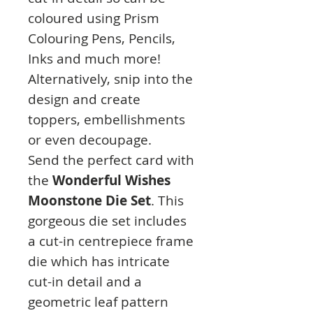
coloured using Prism
Colouring Pens, Pencils,
Inks and much more!
Alternatively, snip into the
design and create
toppers, embellishments
or even decoupage.
Send the perfect card with
the
Wonderful Wishes
Moonstone Die Set
. This
gorgeous die set includes
a cut-in centrepiece frame
die which has intricate
cut-in detail and a
geometric leaf pattern