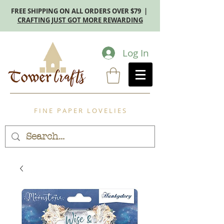
FREE SHIPPING ON ALL ORDERS OVER $79 |
CRAFTING JUST GOT MORE REWARDING
Log In
F I N E P A P E R L O V E L I E S