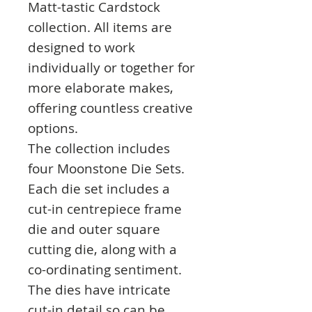
Matt-tastic Cardstock
collection. All items are
designed to work
individually or together for
more elaborate makes,
offering countless creative
options.
The collection includes
four Moonstone Die Sets.
Each die set includes a
cut-in centrepiece frame
die and outer square
cutting die, along with a
co-ordinating sentiment.
The dies have intricate
cut-in detail so can be