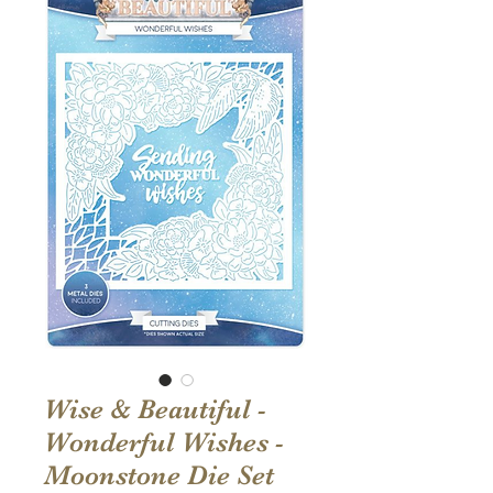
Wise & Beautiful -
Wonderful Wishes -
Moonstone Die Set