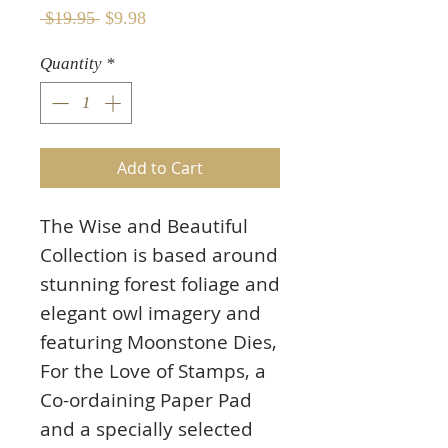
Regular
Sale
 $19.95 
$9.98
Price
Price
Quantity
*
Add to Cart
The Wise and Beautiful
Collection is based around
stunning forest foliage and
elegant owl imagery and
featuring Moonstone Dies,
For the Love of Stamps, a
Co-ordaining Paper Pad
and a specially selected