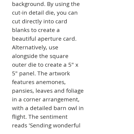
background. By using the
cut-in detail die, you can
cut directly into card
blanks to create a
beautiful aperture card.
Alternatively, use
alongside the square
outer die to create a 5" x
5" panel. The artwork
features anemones,
pansies, leaves and foliage
in a corner arrangement,
with a detailed barn owl in
flight. The sentiment
reads 'Sending wonderful
wishes' which is a great