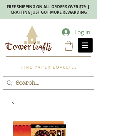
FREE SHIPPING ON ALL ORDERS OVER $79 |
CRAFTING JUST GOT MORE REWARDING
Log In
F I N E P A P E R L O V E L I E S