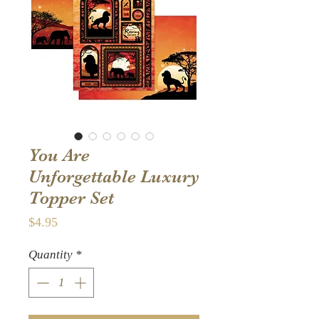
You Are
Unforgettable Luxury
Topper Set
Price
$4.95
Quantity
*