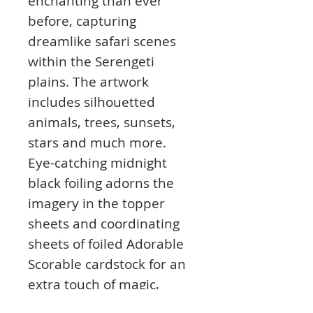
enchanting than ever
before, capturing
dreamlike safari scenes
within the Serengeti
plains. The artwork
includes silhouetted
animals, trees, sunsets,
stars and much more.
Eye-catching midnight
black foiling adorns the
imagery in the topper
sheets and coordinating
sheets of foiled Adorable
Scorable cardstock for an
extra touch of magic,
adding depth and