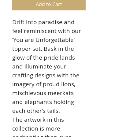
Add to Cart
Drift into paradise and
feel reminiscent with our
‘You are Unforgettable’
topper set. Bask in the
glow of the pride lands
and illuminate your
crafting designs with the
imagery of proud lions,
mischievous meerkats
and elephants holding
each other’s tails.
The artwork in this
collection is more