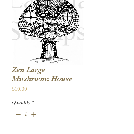
Zen Large
Mushroom House
Price
$10.00
Quantity
*
Add to Cart