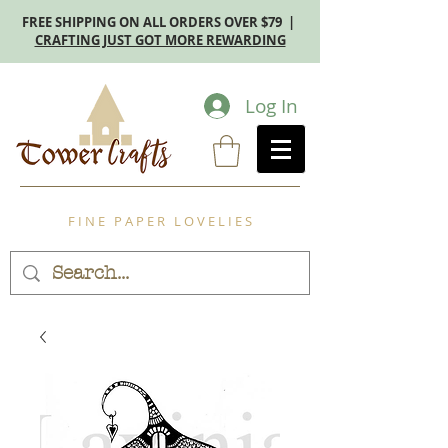
FREE SHIPPING ON ALL ORDERS OVER $79 |
CRAFTING JUST GOT MORE REWARDING
Log In
F I N E P A P E R L O V E L I E S